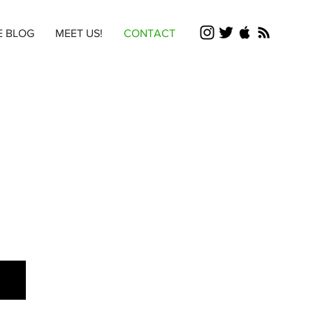
E BLOG
MEET US!
CONTACT