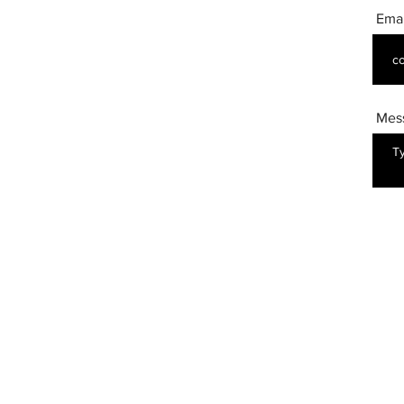
Emai
Mes