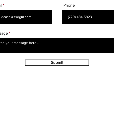
l
Phone
sage
Submit