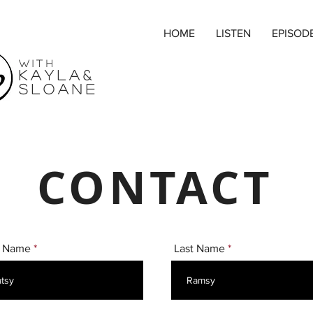
HOME
LISTEN
EPISOD
with
Kayla&
SLOANE
CONTACT
t Name
Last Name