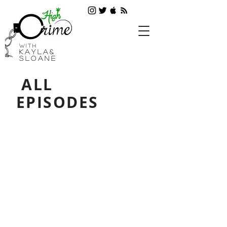
with
Kayla&
SLOANE
ALL
EPISODES